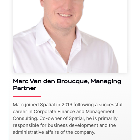
Marc Van den Broucque, Managing
Partner
Marc joined Spatial in 2016 following a successful
career in Corporate Finance and Management
Consulting. Co-owner of Spatial, he is primarily
responsible for business development and the
administrative affairs of the company.