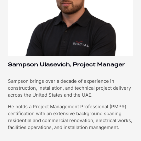
Sampson Ulasevich, Project Manager
Sampson brings over a decade of experience in
construction, installation, and technical project delivery
across the United States and the UAE.
He holds a Project Management Professional (PMP®)
certification with an extensive background spaning
residential and commercial renovation, electrical works,
facilities operations, and installation management.