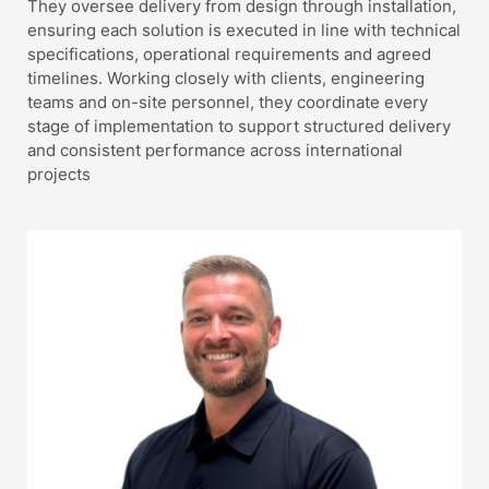
They oversee delivery from design through installation,
ensuring each solution is executed in line with technical
specifications, operational requirements and agreed
timelines. Working closely with clients, engineering
teams and on-site personnel, they coordinate every
stage of implementation to support structured delivery
and consistent performance across international
projects