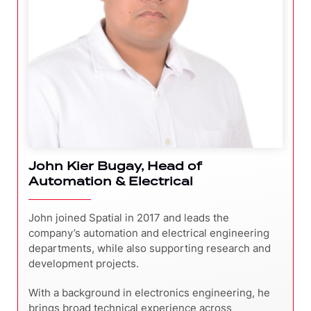
John Kier Bugay, Head of
Automation & Electrical
John joined Spatial in 2017 and leads the
company’s automation and electrical engineering
departments, while also supporting research and
development projects.
With a background in electronics engineering, he
brings broad technical experience across