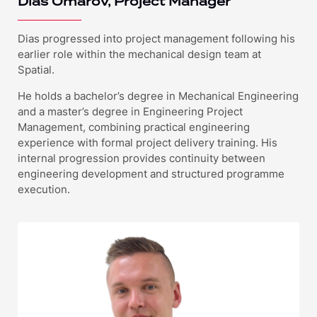
Dias Omarov, Project Manager
Dias progressed into project management following his
earlier role within the mechanical design team at
Spatial.
He holds a bachelor’s degree in Mechanical Engineering
and a master’s degree in Engineering Project
Management, combining practical engineering
experience with formal project delivery training. His
internal progression provides continuity between
engineering development and structured programme
execution.