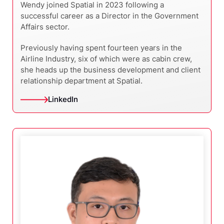
Wendy joined Spatial in 2023 following a
successful career as a Director in the Government
Affairs sector.
Previously having spent fourteen years in the
Airline Industry, six of which were as cabin crew,
she heads up the business development and client
relationship department at Spatial.
LinkedIn