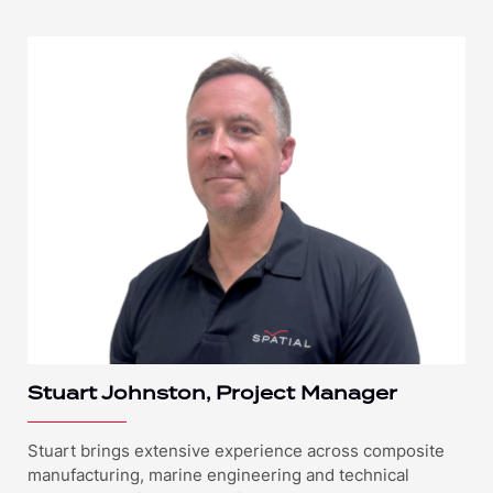
Stuart Johnston, Project Manager
Stuart brings extensive experience across composite
manufacturing, marine engineering and technical