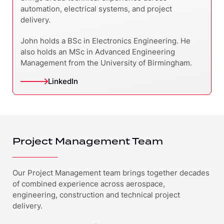
automation, electrical systems, and project
delivery.
John holds a BSc in Electronics Engineering. He
also holds an MSc in Advanced Engineering
Management from the University of Birmingham.
LinkedIn
Project Management Team
Our Project Management team brings together decades
of combined experience across aerospace,
engineering, construction and technical project
delivery.