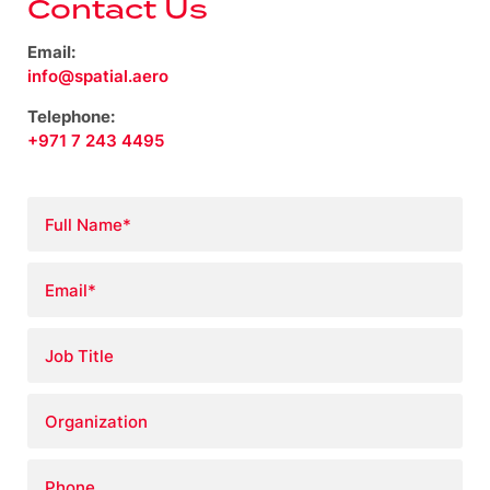
Contact Us
Email:
info@spatial.aero
Telephone:
+971 7 243 4495
Full
Name
*
Email
*
Job
Title
Organization
Phone