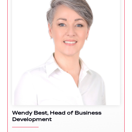
Wendy Best, Head of Business
Development