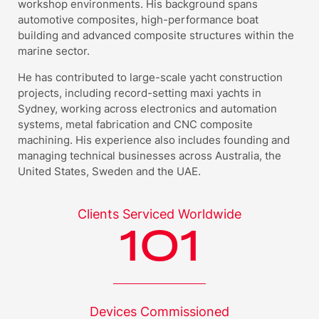
workshop environments. His background spans
automotive composites, high-performance boat
building and advanced composite structures within the
marine sector.
He has contributed to large-scale yacht construction
projects, including record-setting maxi yachts in
Sydney, working across electronics and automation
systems, metal fabrication and CNC composite
machining. His experience also includes founding and
managing technical businesses across Australia, the
United States, Sweden and the UAE.
Clients Serviced
Worldwide
101
Devices
Commissioned