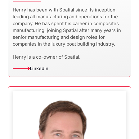
Henry has been with Spatial since its inception,
leading all manufacturing and operations for the
company. He has spent his career in composites
manufacturing, joining Spatial after many years in
senior manufacturing and design roles for
companies in the luxury boat building industry.
Henry is a co-owner of Spatial.
LinkedIn