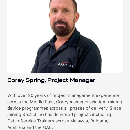
Corey Spring, Project Manager
With over 20 years of project management experience
across the Middle East, Corey manages aviation training
device programmes across all phases of delivery. Since
joining Spatial, he has delivered projects including
Cabin Service Trainers across Malaysia, Bulgaria,
Australia and the UAE.