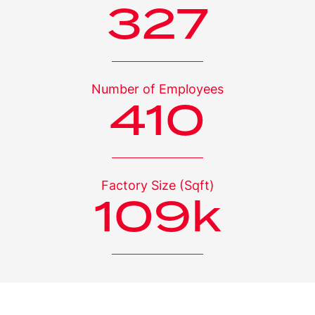
328
Number of
Employees
411
Factory Size
(Sqft)
110
k