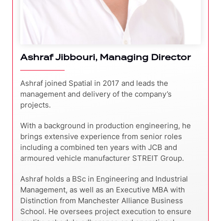
Ashraf Jibbouri, Managing Director
Ashraf joined Spatial in 2017 and leads the
management and delivery of the company’s
projects.
With a background in production engineering, he
brings extensive experience from senior roles
including a combined ten years with JCB and
armoured vehicle manufacturer STREIT Group.
Ashraf holds a BSc in Engineering and Industrial
Management, as well as an Executive MBA with
Distinction from Manchester Alliance Business
School. He oversees project execution to ensure