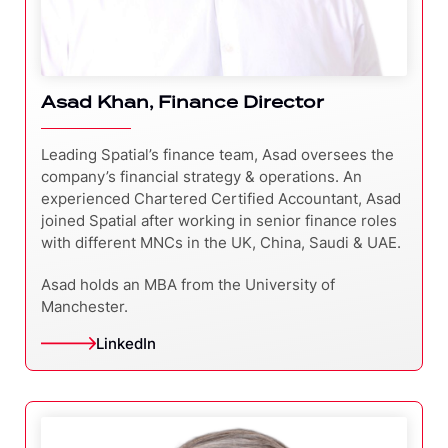
Asad Khan, Finance Director
Leading Spatial’s finance team, Asad oversees the
company’s financial strategy & operations. An
experienced Chartered Certified Accountant, Asad
joined Spatial after working in senior finance roles
with different MNCs in the UK, China, Saudi & UAE.
Asad holds an MBA from the University of
Manchester.
LinkedIn