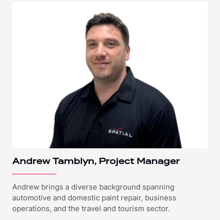
Andrew Tamblyn, Project Manager
Andrew brings a diverse background spanning
automotive and domestic paint repair, business
operations, and the travel and tourism sector.