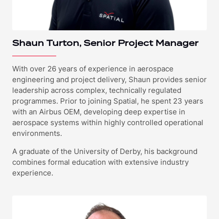
Shaun Turton, Senior Project Manager
With over 26 years of experience in aerospace
engineering and project delivery, Shaun provides senior
leadership across complex, technically regulated
programmes. Prior to joining Spatial, he spent 23 years
with an Airbus OEM, developing deep expertise in
aerospace systems within highly controlled operational
environments.
A graduate of the University of Derby, his background
combines formal education with extensive industry
experience.