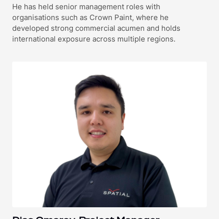
He has held senior management roles with
organisations such as Crown Paint, where he
developed strong commercial acumen and holds
international exposure across multiple regions.