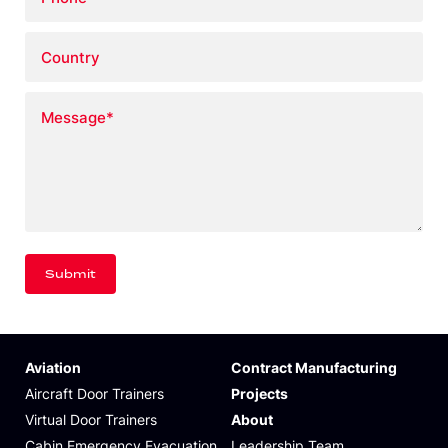
Country
Message
*
Aviation
Contract Manufacturing
Aircraft Door Trainers
Projects
Virtual Door Trainers
About
Cabin Emergency Evacuation
Leadership Team