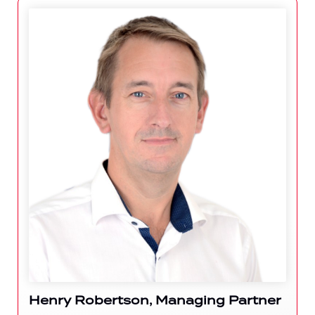
Henry Robertson, Managing Partner