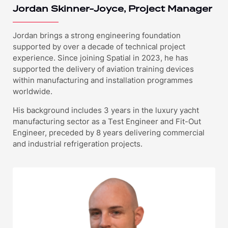
Jordan Skinner-Joyce, Project Manager
Jordan brings a strong engineering foundation
supported by over a decade of technical project
experience. Since joining Spatial in 2023, he has
supported the delivery of aviation training devices
within manufacturing and installation programmes
worldwide.
His background includes 3 years in the luxury yacht
manufacturing sector as a Test Engineer and Fit-Out
Engineer, preceded by 8 years delivering commercial
and industrial refrigeration projects.