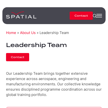
Contact
Home
»
About Us
»
Leadership Team
Leadership Team
Contact
Our Leadership Team brings together extensive
experience across aerospace, engineering and
manufacturing environments. Our collective knowledge
ensures disciplined programme coordination across our
global training portfolio.