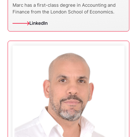
Marc has a first-class degree in Accounting and
Finance from the London School of Economics.
LinkedIn