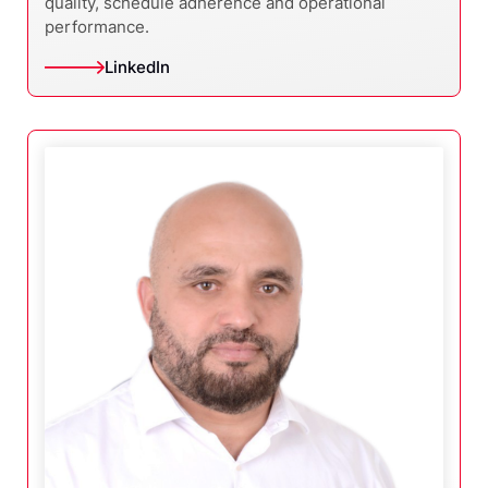
quality, schedule adherence and operational
performance.
LinkedIn