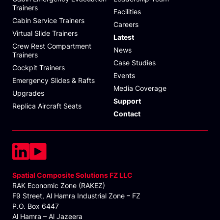
Trainers
Facilities
Cabin Service Trainers
Careers
Virtual Slide Trainers
Latest
Crew Rest Compartment
News
Trainers
Case Studies
Cockpit Trainers
Events
Emergency Slides & Rafts
Media Coverage
Upgrades
Support
Replica Aircraft Seats
Contact
Spatial Composite Solutions FZ LLC
RAK Economic Zone (RAKEZ)
F9 Street, Al Hamra Industrial Zone – FZ
P.O. Box 6447
Al Hamra – Al Jazeera