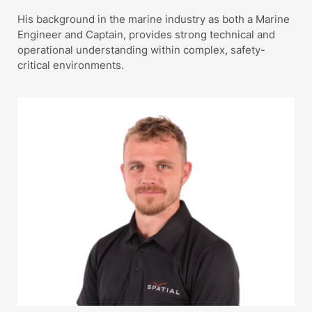
His background in the marine industry as both a Marine
Engineer and Captain, provides strong technical and
operational understanding within complex, safety-
critical environments.