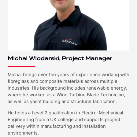
Michal Wlodarski, Project Manager
Michal brings over ten years of experience working with
fibreglass and composite materials across multiple
industries. His background includes renewable energy,
where he worked as a Wind Turbine Blade Technician,
as well as yacht building and structural fabrication.
He holds a Level 2 qualification in Electro-Mechanical
Engineering from a UK college and supports project
delivery within manufacturing and installation
environments.