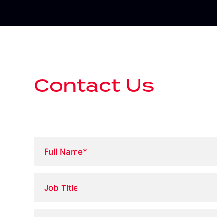
Contact Us
Full
Name
*
Job
Title
Phone