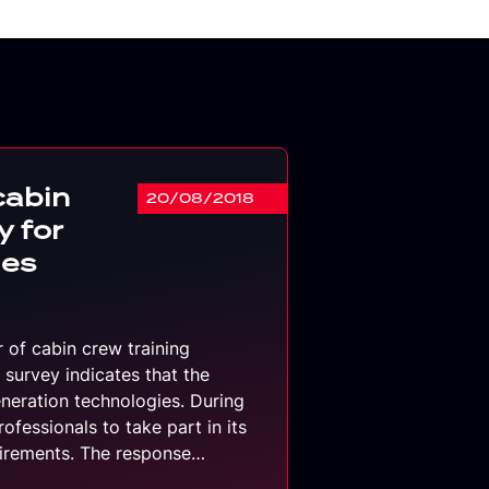
cabin
20/08/2018
y for
ies
r of cabin crew training
 survey indicates that the
eneration technologies. During
rofessionals to take part in its
quirements. The response…