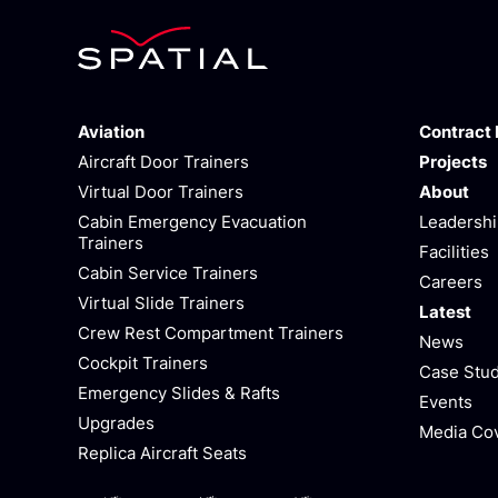
Aviation
Contract
Aircraft Door Trainers
Projects
Virtual Door Trainers
About
Cabin Emergency Evacuation
Leadersh
Trainers
Facilities
Cabin Service Trainers
Careers
Virtual Slide Trainers
Latest
Crew Rest Compartment Trainers
News
Cockpit Trainers
Case Stud
Emergency Slides & Rafts
Events
Upgrades
Media Co
Replica Aircraft Seats