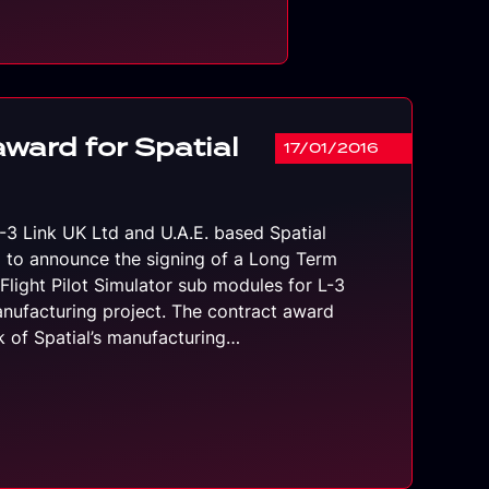
award for Spatial
17/01/2016
L-3 Link UK Ltd and U.A.E. based Spatial
 to announce the signing of a Long Term
Flight Pilot Simulator sub modules for L-3
anufacturing project. The contract award
nk of Spatial’s manufacturing…