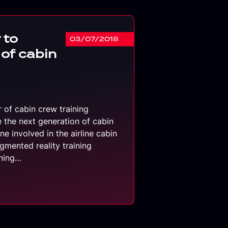
 to
03/07/2018
 of cabin
r of cabin crew training
e the next generation of cabin
e involved in the airline cabin
gmented reality training
ining…