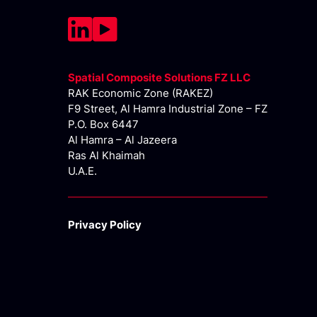
Spatial Composite Solutions FZ LLC
RAK Economic Zone (RAKEZ)
F9 Street, Al Hamra Industrial Zone – FZ
P.O. Box 6447
Al Hamra – Al Jazeera
Ras Al Khaimah
U.A.E.
Privacy Policy