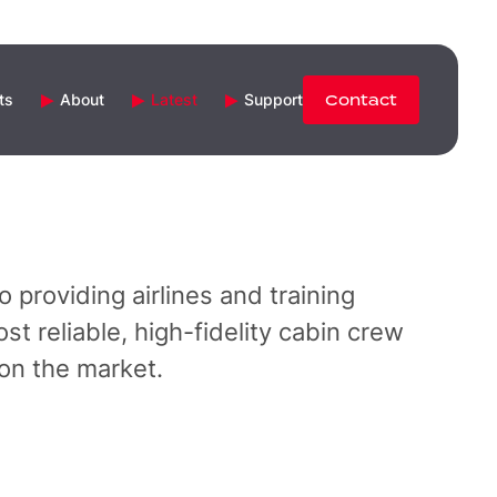
ts
About
Latest
Support
Contact
 providing airlines and training
st reliable, high-fidelity cabin crew
 on the market.