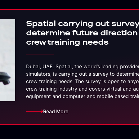
Spatial carrying out survey
determine future direction
crew training needs
Dubai, UAE. Spatial, the world’s leading provide
simulators, is carrying out a survey to determin
crew training needs. The survey is open to anyon
crew training industry and covers virtual and au
equipment and computer and mobile based tra
Read More