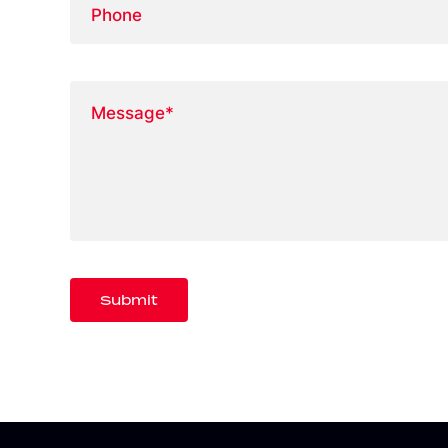
Message
*