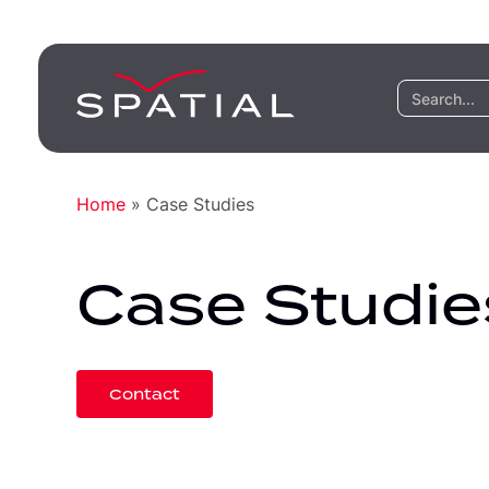
Home
»
Case Studies
Case Studie
Contact