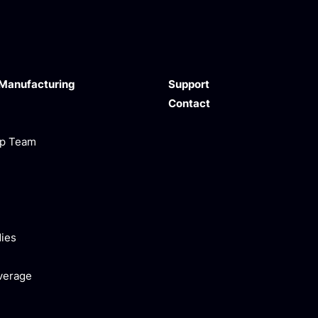
 Manufacturing
Support
Contact
ip Team
ies
verage