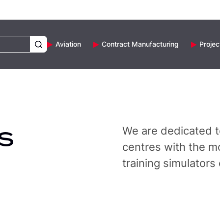
Aviation
Contract Manufacturing
Projec
s
We are dedicated to
centres with the mo
training simulators