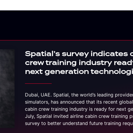
Spatial’s survey indicates 
crew training industry read
next generation technolog
Dubai, UAE. Spatial, the world’s leading provide
simulators, has announced that its recent global
cabin crew training industry is ready for next g
July, Spatial invited airline cabin crew training p
survey to better understand future training re