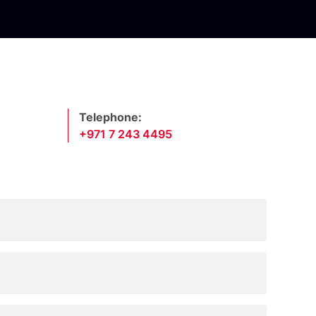
Telephone:
+971 7 243 4495