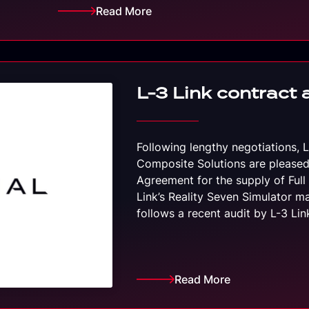
Read More
L-3 Link contract 
Following lengthy negotiations, 
Composite Solutions are pleased
Agreement for the supply of Full 
Link’s Reality Seven Simulator m
follows a recent audit by L-3 Li
Read More