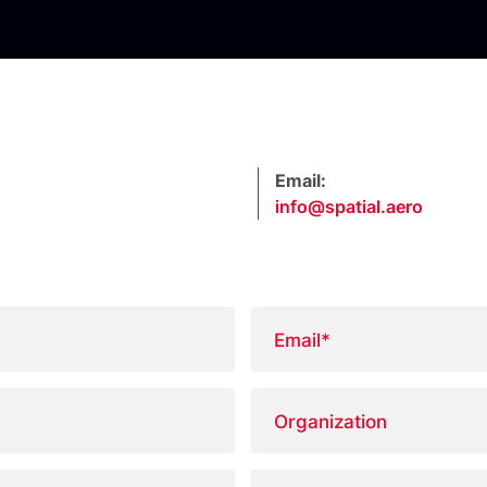
Email:
info@spatial.aero
Email
*
Organization
Country