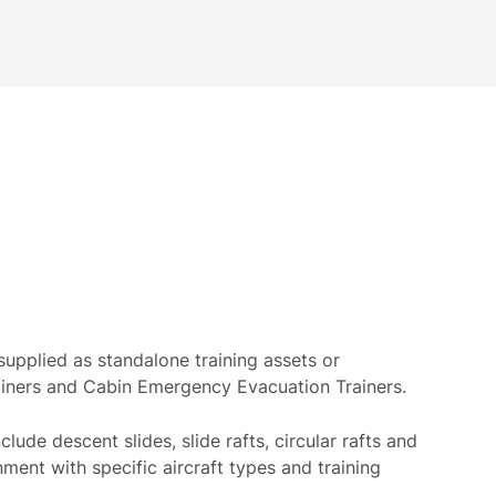
upplied as standalone training assets or
ainers and Cabin Emergency Evacuation Trainers.
clude descent slides, slide rafts, circular rafts and
gnment with specific aircraft types and training