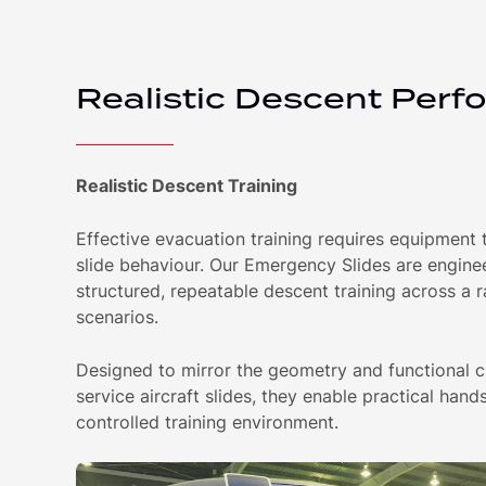
Realistic Descent Perf
Realistic Descent Training
Effective evacuation training requires equipment th
slide behaviour. Our Emergency Slides are engine
structured, repeatable descent training across a 
scenarios.
Designed to mirror the geometry and functional ch
service aircraft slides, they enable practical hands
controlled training environment.