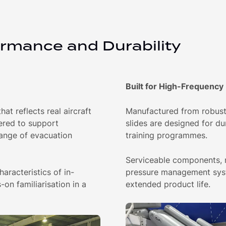
ormance and Durability
Built for High-Frequency
at reflects real aircraft
Manufactured from robust 
ered to support
slides are designed for du
range of evacuation
training programmes.
Serviceable components, r
aracteristics of in-
pressure management syst
-on familiarisation in a
extended product life.