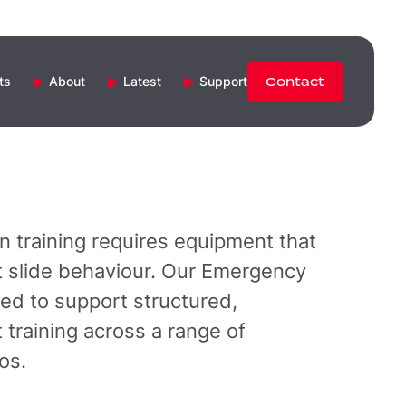
ts
About
Latest
Support
Contact
n training requires equipment that
aft slide behaviour. Our Emergency
red to support structured,
training across a range of
os.