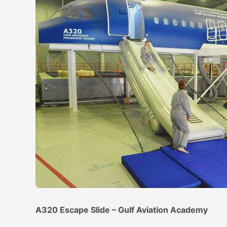
A320 Escape Slide – Gulf Aviation Academy