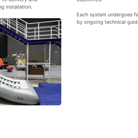
 installation.
Each system undergoes fac
by ongoing technical guida