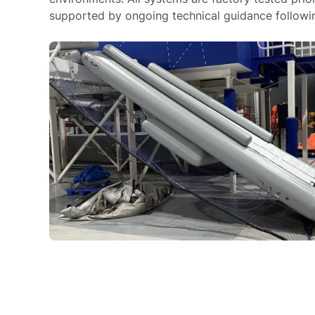
supported by ongoing technical guidance following