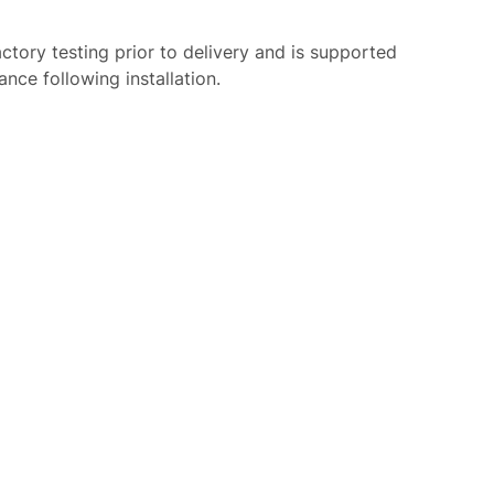
tory testing prior to delivery and is supported
nce following installation.