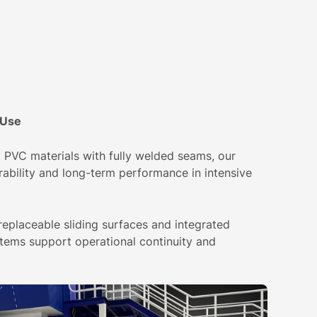
 Use
PVC materials with fully welded seams, our
rability and long-term performance in intensive
eplaceable sliding surfaces and integrated
ems support operational continuity and