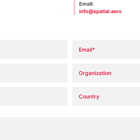
Email:
info@spatial.aero
Email
*
Organization
Country