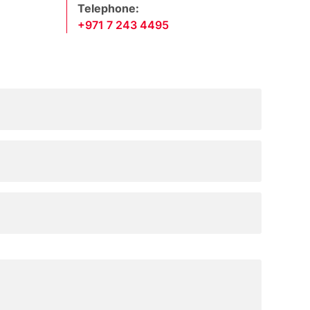
Telephone:
+971 7 243 4495