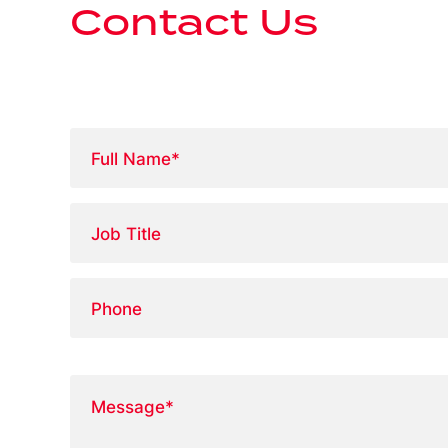
Contact Us
Full
Name
*
Job
Title
Phone
Message
*