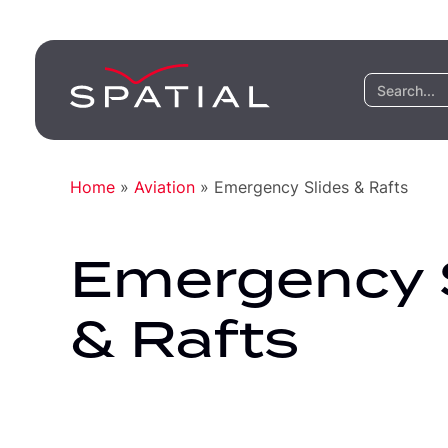
Home
»
Aviation
»
Emergency Slides & Rafts
Emergency 
& Rafts