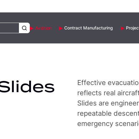
Aviation
Contract Manufacturing
Projec
Slides
Effective evacuatio
reflects real aircr
Slides are enginee
repeatable descent 
emergency scenari