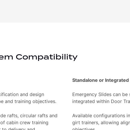
em Compatibility
Standalone or Integrated
ification and design
Emergency Slides can be s
e and training objectives.
integrated within Door Tr
de rafts, circular rafts and
Available configurations in
 of cabin crew training
girt trainers, allowing ali
r to delivery and
objectives.