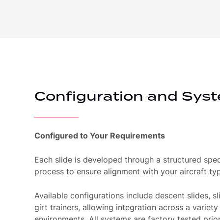
Configuration and Syst
Configured to Your Requirements
Each slide is developed through a structured spec
process to ensure alignment with your aircraft typ
Available configurations include descent slides, sli
girt trainers, allowing integration across a variety
environments. All systems are factory tested prio