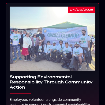
04/03/2025
Supporting Environmental
Responsibility Through Community
Action
Employees volunteer alongside community
partners to support environmental sustainability