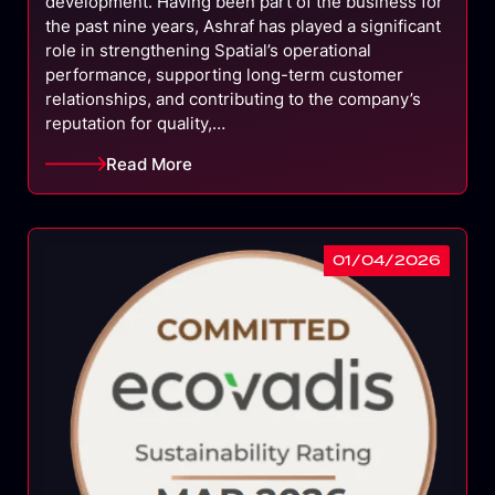
development. Having been part of the business for
the past nine years, Ashraf has played a significant
role in strengthening Spatial’s operational
performance, supporting long-term customer
relationships, and contributing to the company’s
reputation for quality,…
Read More
01/04/2026