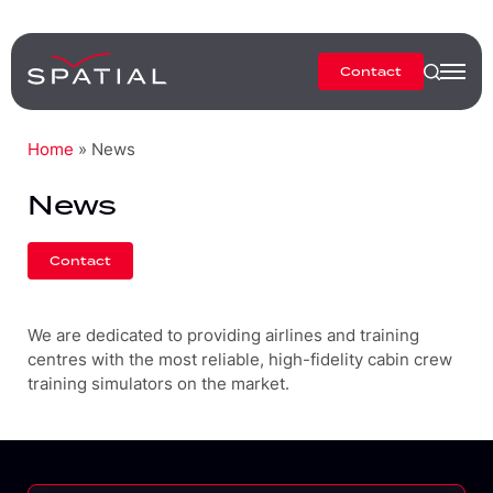
Contact
Home
»
News
News
Contact
We are dedicated to providing airlines and training
centres with the most reliable, high-fidelity cabin crew
training simulators on the market.