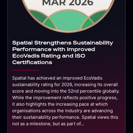
Spatial Strengthens Sustainability
Performance with Improved
EcoVadis Rating and ISO
Certifications
Spatial has achieved an improved EcoVadis
sustainability rating for 2026, increasing its overall
score and moving into the 52nd percentile globally.
While the improvement reflects positive progress,
it also highlights the increasing pace at which
organisations across the industry are advancing
their sustainability performance. Spatial views this
not as a milestone, but as part of…