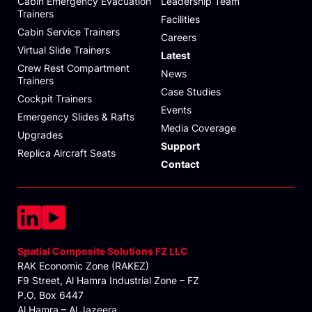
Cabin Emergency Evacuation
Leadership Team
Trainers
Facilities
Cabin Service Trainers
Careers
Virtual Slide Trainers
Latest
Crew Rest Compartment
News
Trainers
Case Studies
Cockpit Trainers
Events
Emergency Slides & Rafts
Media Coverage
Upgrades
Support
Replica Aircraft Seats
Contact
Spatial Composite Solutions FZ LLC
RAK Economic Zone (RAKEZ)
F9 Street, Al Hamra Industrial Zone – FZ
P.O. Box 6447
Al Hamra – Al Jazeera