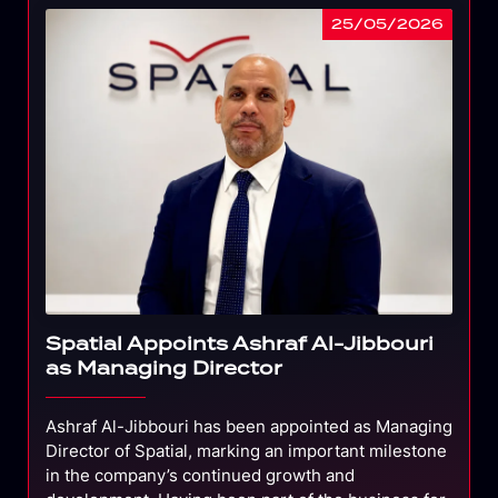
25/05/2026
Spatial Appoints Ashraf Al-Jibbouri
as Managing Director
Ashraf Al-Jibbouri has been appointed as Managing
Director of Spatial, marking an important milestone
in the company’s continued growth and