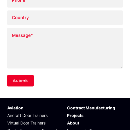
Country
Message
*
Aviation
Contract Manufacturing
Aircraft Door Trainers
Projects
Virtual Door Trainers
About