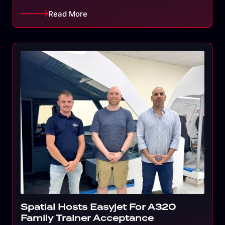
Read More
Spatial Hosts Easyjet For A320
Family Trainer Acceptance