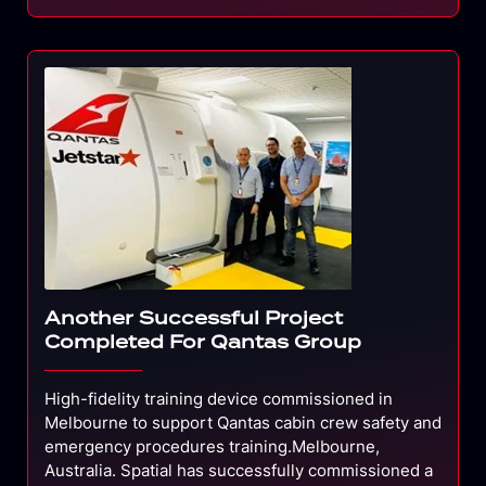
Another Successful Project
Completed For Qantas Group
High-fidelity training device commissioned in
Melbourne to support Qantas cabin crew safety and
emergency procedures training.Melbourne,
Australia. Spatial has successfully commissioned a