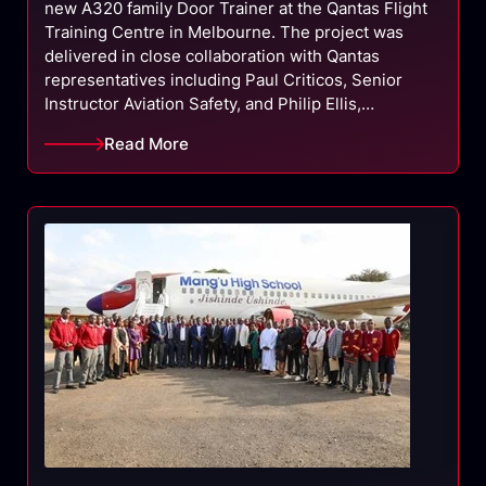
new A320 family Door Trainer at the Qantas Flight
Training Centre in Melbourne. The project was
delivered in close collaboration with Qantas
representatives including Paul Criticos, Senior
Instructor Aviation Safety, and Philip Ellis,…
Read More