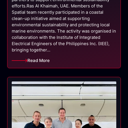
efforts.Ras Al Khaimah, UAE. Members of the
Spatial team recently participated in a coastal
clean-up initiative aimed at supporting
environmental sustainability and protecting local
marine environments. The activity was organised in
collaboration with the Institute of Integrated
Electrical Engineers of the Philippines Inc. (IIEE),
bringing together…
Read More