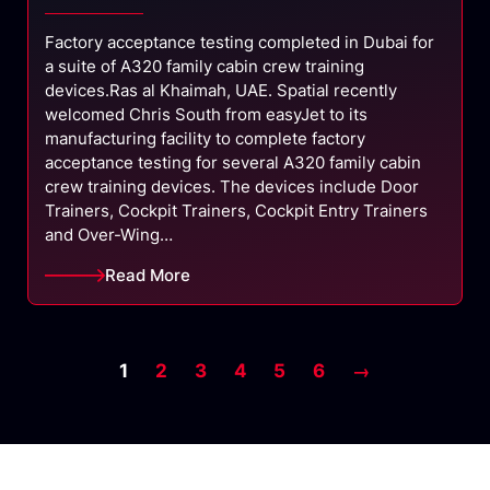
Factory acceptance testing completed in Dubai for
a suite of A320 family cabin crew training
devices.Ras al Khaimah, UAE. Spatial recently
welcomed Chris South from easyJet to its
manufacturing facility to complete factory
acceptance testing for several A320 family cabin
crew training devices. The devices include Door
Trainers, Cockpit Trainers, Cockpit Entry Trainers
and Over-Wing…
Read More
1
2
3
4
5
6
→