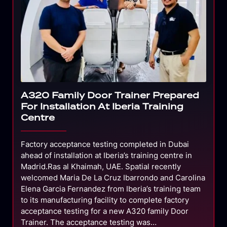
A320 Family Door Trainer Prepared
For Installation At Iberia Training
Centre
Factory acceptance testing completed in Dubai
ahead of installation at Iberia’s training centre in
Madrid.Ras al Khaimah, UAE. Spatial recently
welcomed Maria De La Cruz Ibarrondo and Carolina
Elena Garcia Fernandez from Iberia’s training team
to its manufacturing facility to complete factory
acceptance testing for a new A320 family Door
Trainer. The acceptance testing was…