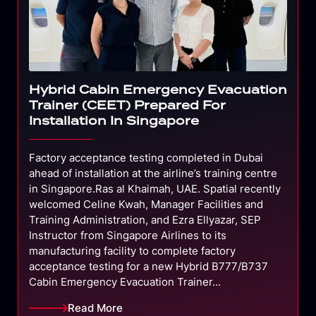
Hybrid Cabin Emergency Evacuation
Trainer (CEET) Prepared For
Installation In Singapore
Factory acceptance testing completed in Dubai
ahead of installation at the airline’s training centre
in Singapore.Ras al Khaimah, UAE. Spatial recently
welcomed Celine Kwah, Manager Facilities and
Training Administration, and Ezra Ellyazar, SEP
Instructor from Singapore Airlines to its
manufacturing facility to complete factory
acceptance testing for a new Hybrid B777/B737
Cabin Emergency Evacuation Trainer…
Read More