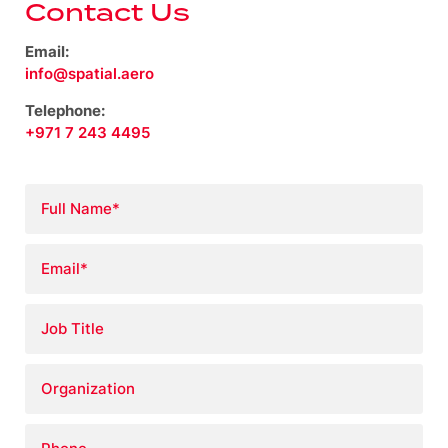
Contact Us
Email:
info@spatial.aero
Telephone:
+971 7 243 4495
Full
Name
*
Email
*
Job
Title
Organization
Phone