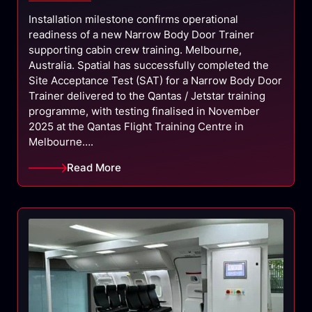
Installation milestone confirms operational
readiness of a new Narrow Body Door Trainer
supporting cabin crew training. Melbourne,
Australia. Spatial has successfully completed the
Site Acceptance Test (SAT) for a Narrow Body Door
Trainer delivered to the Qantas / Jetstar training
programme, with testing finalised in November
2025 at the Qantas Flight Training Centre in
Melbourne….
Read More