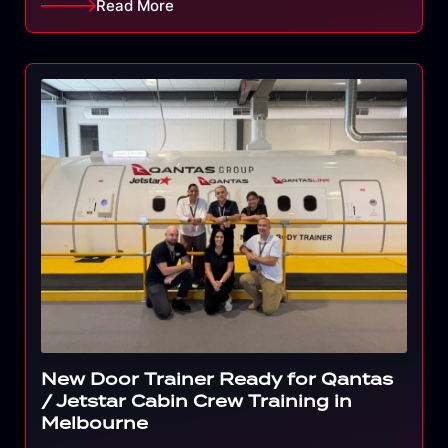
Read More
New Door Trainer Ready for Qantas
/ Jetstar Cabin Crew Training in
Melbourne