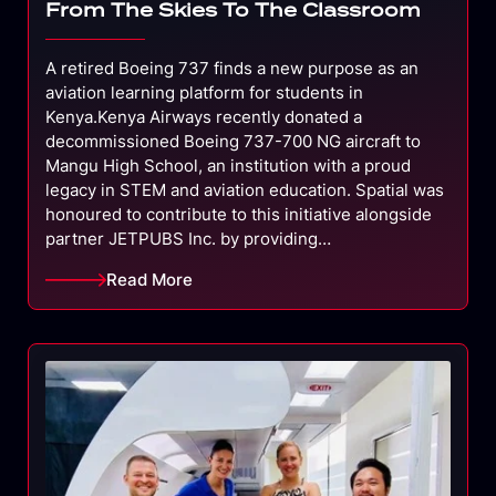
From The Skies To The Classroom
A retired Boeing 737 finds a new purpose as an
aviation learning platform for students in
Kenya.Kenya Airways recently donated a
decommissioned Boeing 737-700 NG aircraft to
Mangu High School, an institution with a proud
legacy in STEM and aviation education. Spatial was
honoured to contribute to this initiative alongside
partner JETPUBS Inc. by providing…
Read More