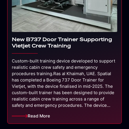
New B737 Door Trainer Supporting
Vietjet Crew Training
Custom-built training device developed to support
realistic cabin crew safety and emergency
procedures training.Ras al Khaimah, UAE. Spatial
has completed a Boeing 737 Door Trainer for
Vietjet, with the device finalised in mid-2025. The
custom-built trainer has been designed to provide
realistic cabin crew training across a range of
safety and emergency procedures. The device…
Read More