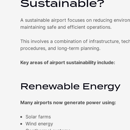
Sustainable?
A sustainable airport focuses on reducing enviro
maintaining safe and efficient operations.
This involves a combination of infrastructure, tec
procedures, and long-term planning.
Key areas of airport sustainability include:
Renewable Energy
Many airports now generate power using:
Solar farms
Wind energy