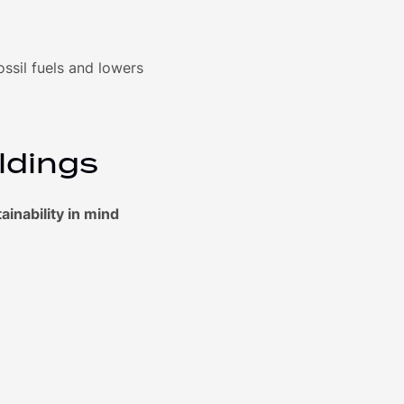
sil fuels and lowers
ldings
inability in mind