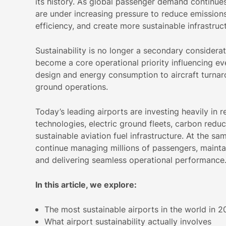
its history. As global passenger demand continues 
are under increasing pressure to reduce emission
efficiency, and create more sustainable infrastruct
Sustainability is no longer a secondary considerati
become a core operational priority influencing ev
design and energy consumption to aircraft turna
ground operations.
Today’s leading airports are investing heavily in
technologies, electric ground fleets, carbon reduc
sustainable aviation fuel infrastructure. At the sa
continue managing millions of passengers, mainta
and delivering seamless operational performance
In this article, we explore:
The most sustainable airports in the world in 
What airport sustainability actually involves