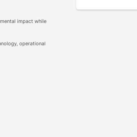
nmental impact while
hnology, operational