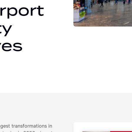
rport
ty
ves
ggest transformations in