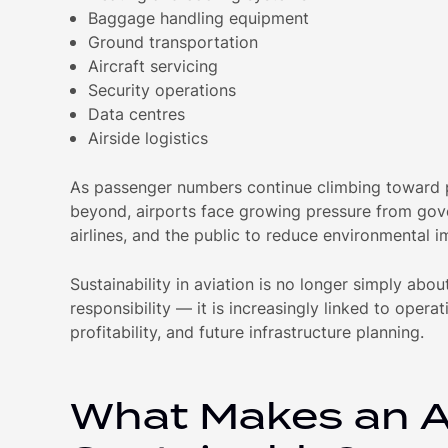
Baggage handling equipment
Ground transportation
Aircraft servicing
Security operations
Data centres
Airside logistics
As passenger numbers continue climbing toward
beyond, airports face growing pressure from gov
airlines, and the public to reduce environmental i
Sustainability in aviation is no longer simply abo
responsibility — it is increasingly linked to operat
profitability, and future infrastructure planning.
What Makes an A