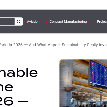
Aviation
Contract Manufacturing
Projec
World in 2026 — And What Airport Sustainability Really Invo
nable
he
26 —