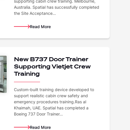
supporting cabin crew training. Melbourne,
Australia. Spatial has successfully completed
the Site Acceptance…
Read More
New B737 Door Trainer
Supporting Vietjet Crew
Training
Custom-built training device developed to
support realistic cabin crew safety and
emergency procedures training.Ras al
Khaimah, UAE. Spatial has completed a
Boeing 737 Door Trainer…
Read More