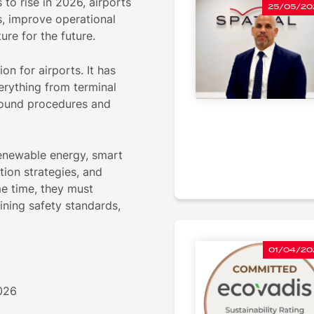
to rise in 2026, airports
25/05/20
s, improve operational
ure for the future.
on for airports. It has
erything from terminal
round procedures and
 renewable energy, smart
tion strategies, and
me time, they must
ining safety standards,
.
01/04/20
2026