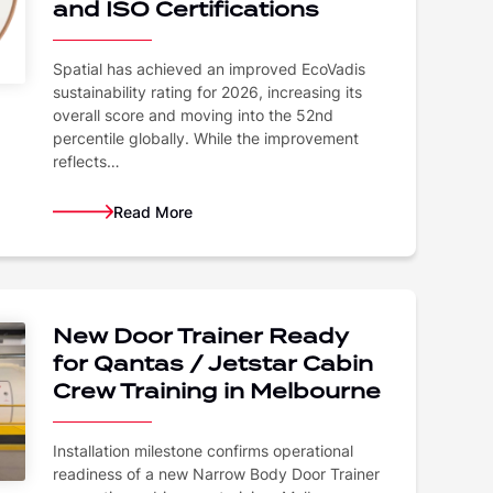
and ISO Certifications
Spatial has achieved an improved EcoVadis
sustainability rating for 2026, increasing its
overall score and moving into the 52nd
percentile globally. While the improvement
reflects…
Read More
New Door Trainer Ready
for Qantas / Jetstar Cabin
Crew Training in Melbourne
Installation milestone confirms operational
readiness of a new Narrow Body Door Trainer