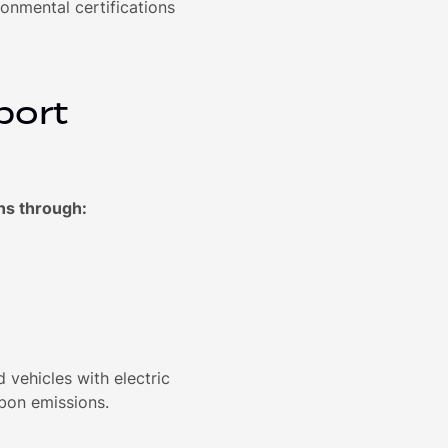
nmental certifications
port
ns through:
 vehicles with electric
rbon emissions.