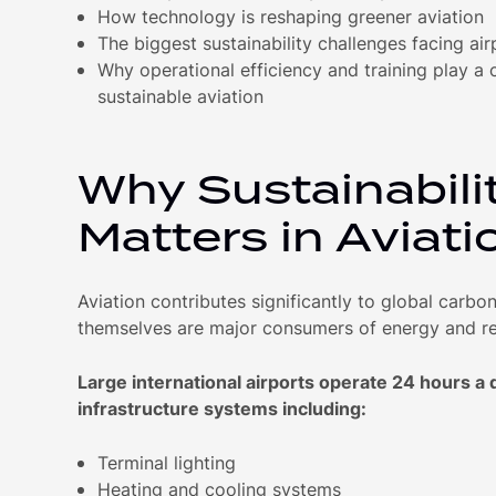
How technology is reshaping greener aviation
The biggest sustainability challenges facing air
Why operational efficiency and training play a cr
sustainable aviation
Why Sustainabili
Matters in Aviati
Aviation contributes significantly to global carbo
themselves are major consumers of energy and r
Large international airports operate 24 hours a
infrastructure systems including:
Terminal lighting
Heating and cooling systems