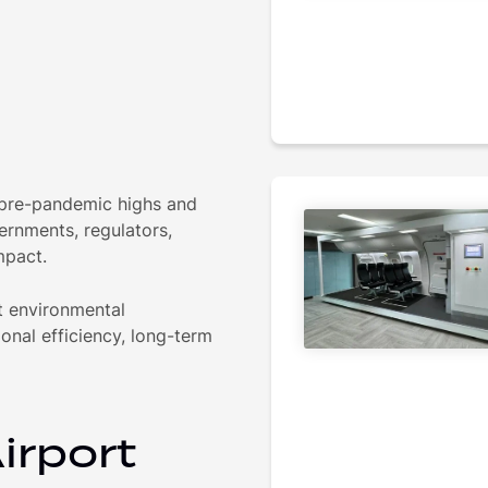
 pre-pandemic highs and
ernments, regulators,
mpact.
ut environmental
ional efficiency, long-term
irport