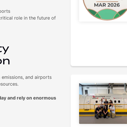
ports
itical role in the future of
ty
on
n emissions, and airports
esources.
 day and rely on enormous