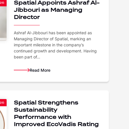
Spatial Appoints Ashraf Al-
26
Jibbouri as Managing
Director
Ashraf Al-Jibbouri has been appointed as
Managing Director of Spatial, marking an
important milestone in the company’s
continued growth and development. Having
been part of…
Read More
Spatial Strengthens
26
Sustainability
Performance with
Improved EcoVadis Rating