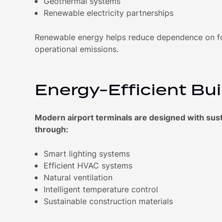
Geothermal systems
Renewable electricity partnerships
Renewable energy helps reduce dependence on fos
operational emissions.
Energy-Efficient Bui
Modern airport terminals are designed with susta
through:
Smart lighting systems
Efficient HVAC systems
Natural ventilation
Intelligent temperature control
Sustainable construction materials