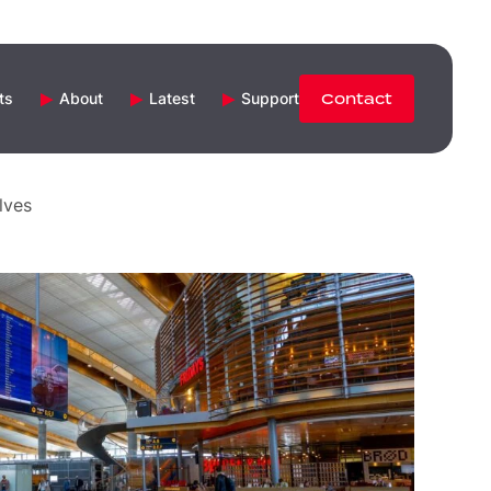
ts
About
Latest
Support
Contact
lves