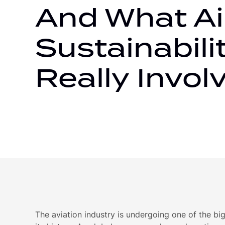
And What Ai
Sustainabili
Really Invol
The aviation industry is undergoing one of the bi