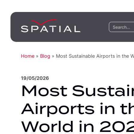
Home
»
Blog
»
Most Sustainable Airports in the 
19/05/2026
Most Sustai
Airports in t
World in 20