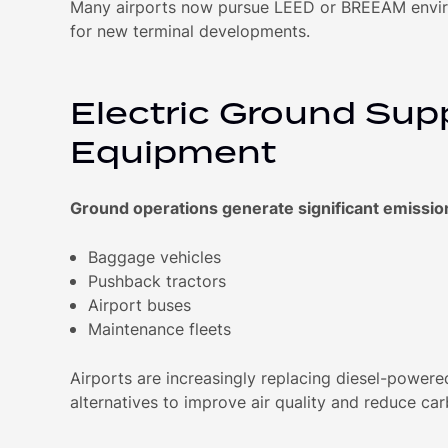
Many airports now pursue LEED or BREEAM enviro
for new terminal developments.
Electric Ground Sup
Equipment
Ground operations generate significant emissio
Baggage vehicles
Pushback tractors
Airport buses
Maintenance fleets
Airports are increasingly replacing diesel-powered
alternatives to improve air quality and reduce ca